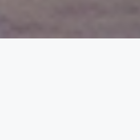
Reliable Energy for
Home, Business, and
the Grid
PuREPower Products — From Micro to
Macro